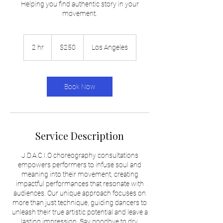
Helping you find authentic story in your
movement.
250
US
2 hr
2
$250
Los Angeles
dollars
h
r
Book Now
Service Description
J.D.A.C.I.O choreography consultations
empowers performers to infuse soul and
meaning into their movement, creating
impactful performances that resonate with
audiences. Our unique approach focuses on
more than just technique, guiding dancers to
unleash their true artistic potential and leave a
lasting impression. Say goodbye to dry,