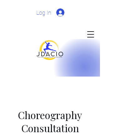
Log In
Choreography
Consultation