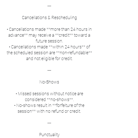
---
Cancellations & Rescheduling
• Cancellations made **more than 24 hours in
advance** may receive a **credit** toward a
future session.
• Cancellations made **within 24 hours** of
the scheduled session are **non-refundable**
and not eligible for credit.
---
No-Shows
• Missed sessions without notice are
considered **no-shows**.
• No-shows result in **forfeiture of the
session** with no refund or credit.
---
Punctuality