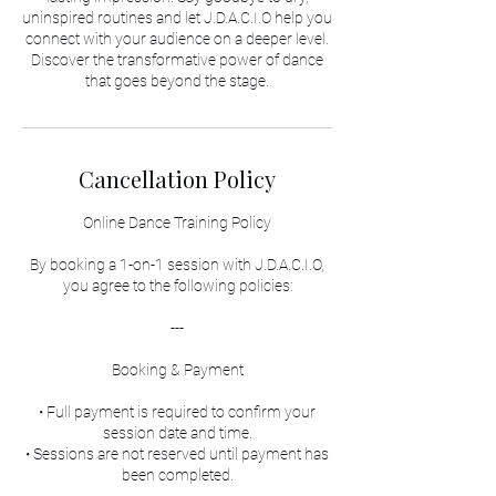
uninspired routines and let J.D.A.C.I.O help you
connect with your audience on a deeper level.
Discover the transformative power of dance
that goes beyond the stage.
Cancellation Policy
Online Dance Training Policy
By booking a 1-on-1 session with J.D.A.C.I.O,
you agree to the following policies:
---
Booking & Payment
• Full payment is required to confirm your
session date and time.
• Sessions are not reserved until payment has
been completed.