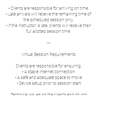
• Clients are responsible for arriving on time.
• Late arrivals will receive the remaining time of
the scheduled session only.
• If the instructor is late, clients will receive their
full allotted session time.
---
Virtual Session Requirements
Clients are responsible for ensuring:
• A stable internet connection
• A safe and adequate space to move
• Device setup prior to session start
Technical issues on the client’s end do not
qualify for refunds or extended session time.
---
Packages & Transfers
• All purchased sessions, credits, and