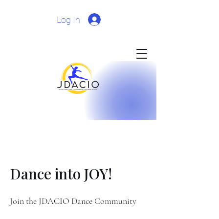
Log In
Dance into JOY!
Join the JDACIO Dance Community