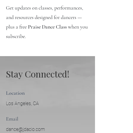
Get updates on classes, performances,
and resources designed for dancers —
plus a free
Praise Dance Class
when you
subscribe.
Stay Connected!
Location
Los Angeles, CA
Email
dance@jdacio.com