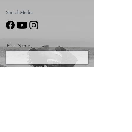
Social Media
First Name
Email
I want to subscribe to the email list.
Send