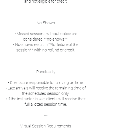
and not eligible for credit.
---
No-Shows
• Missed sessions without notice are
considered **no-shows**.
• No-shows result in **forfeiture of the
session** with no refund or credit.
---
Punctuality
• Clients are responsible for arriving on time.
• Late arrivals will receive the remaining time of
the scheduled session only.
• If the instructor is late, clients will receive their
full allotted session time.
---
Virtual Session Requirements