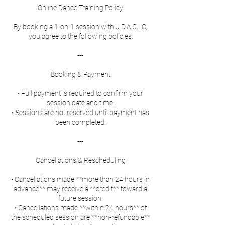
Online Dance Training Policy
By booking a 1-on-1 session with J.D.A.C.I.O,
you agree to the following policies:
---
Booking & Payment
• Full payment is required to confirm your
session date and time.
• Sessions are not reserved until payment has
been completed.
---
Cancellations & Rescheduling
• Cancellations made **more than 24 hours in
advance** may receive a **credit** toward a
future session.
• Cancellations made **within 24 hours** of
the scheduled session are **non-refundable**