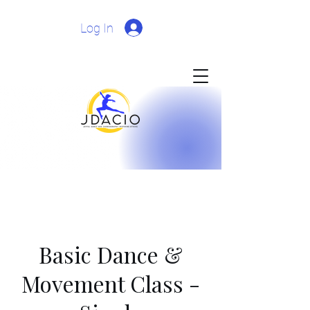
Log In
Basic Dance &
Movement Class -