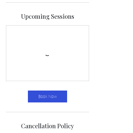
Upcoming Sessions
Book Now
Cancellation Policy