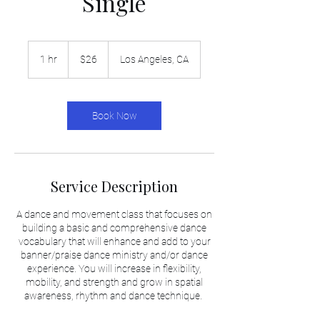
Single
26
US
1 hr
1
$26
Los Angeles, CA
dollars
h
Book Now
Service Description
A dance and movement class that focuses on
building a basic and comprehensive dance
vocabulary that will enhance and add to your
banner/praise dance ministry and/or dance
experience. You will increase in flexibility,
mobility, and strength and grow in spatial
awareness, rhythm and dance technique.